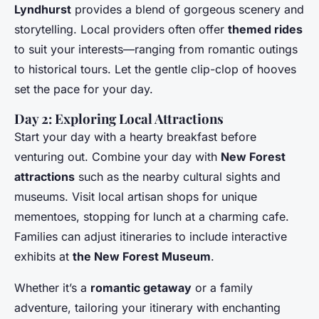
Lyndhurst
provides a blend of gorgeous scenery and
storytelling. Local providers often offer
themed rides
to suit your interests—ranging from romantic outings
to historical tours. Let the gentle clip-clop of hooves
set the pace for your day.
Day 2: Exploring Local Attractions
Start your day with a hearty breakfast before
venturing out. Combine your day with
New Forest
attractions
such as the nearby cultural sights and
museums. Visit local artisan shops for unique
mementoes, stopping for lunch at a charming cafe.
Families can adjust itineraries to include interactive
exhibits at
the New Forest Museum
.
Whether it’s a
romantic getaway
or a family
adventure, tailoring your itinerary with enchanting