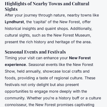
Highlights of Nearby Towns and Cultural
Sights
After your journey through nature, nearby towns like
Lyndhurst
, the ‘capital’ of the New Forest, offer
historical insights and quaint shops. Additionally,
cultural sights, such as the New Forest Museum,
present the rich history and heritage of the area.
Seasonal Events and Festivals
Timing your visit can enhance your
New Forest
experience
. Seasonal events like the New Forest
Show, held annually, showcase local crafts and
foods, providing a taste of regional culture. These
festivals not only delight but also present
opportunities to engage more deeply with the
community. Whether you’re a history buff or a culture
connoisseur, the New Forest promises captivating