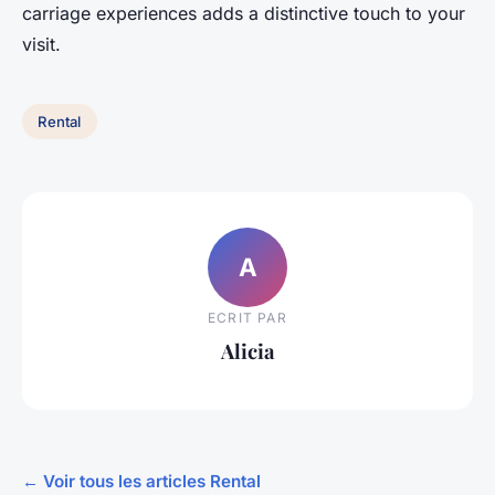
carriage experiences adds a distinctive touch to your
visit.
Rental
A
ECRIT PAR
Alicia
← Voir tous les articles Rental