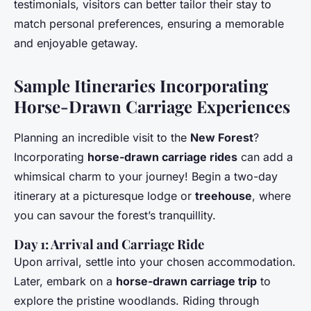
testimonials, visitors can better tailor their stay to
match personal preferences, ensuring a memorable
and enjoyable getaway.
Sample Itineraries Incorporating
Horse-Drawn Carriage Experiences
Planning an incredible visit to the
New Forest
?
Incorporating
horse-drawn carriage rides
can add a
whimsical charm to your journey! Begin a two-day
itinerary at a picturesque lodge or
treehouse
, where
you can savour the forest’s tranquillity.
Day 1: Arrival and Carriage Ride
Upon arrival, settle into your chosen accommodation.
Later, embark on a
horse-drawn carriage trip
to
explore the pristine woodlands. Riding through