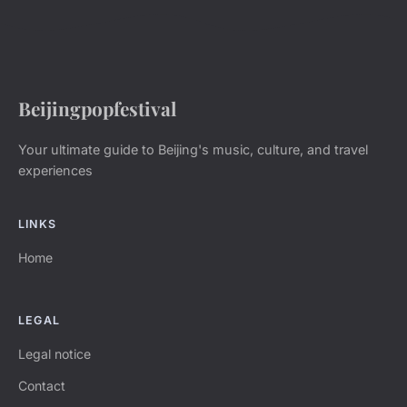
Beijingpopfestival
Your ultimate guide to Beijing's music, culture, and travel
experiences
LINKS
Home
LEGAL
Legal notice
Contact