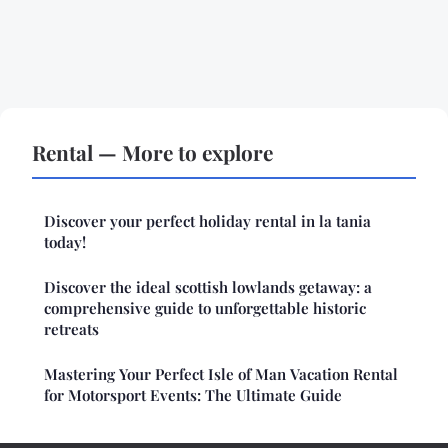
Rental — More to explore
Discover your perfect holiday rental in la tania
today!
Discover the ideal scottish lowlands getaway: a
comprehensive guide to unforgettable historic
retreats
Mastering Your Perfect Isle of Man Vacation Rental
for Motorsport Events: The Ultimate Guide