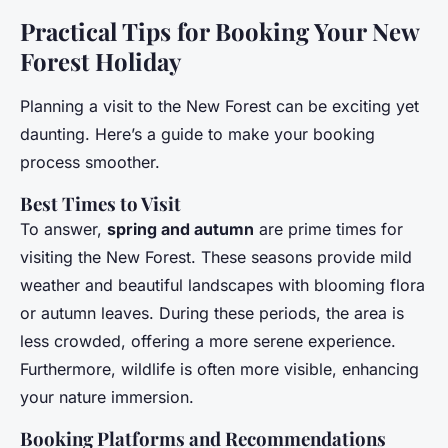
Practical Tips for Booking Your New
Forest Holiday
Planning a visit to the New Forest can be exciting yet
daunting. Here’s a guide to make your booking
process smoother.
Best Times to Visit
To answer,
spring and autumn
are prime times for
visiting the New Forest. These seasons provide mild
weather and beautiful landscapes with blooming flora
or autumn leaves. During these periods, the area is
less crowded, offering a more serene experience.
Furthermore, wildlife is often more visible, enhancing
your nature immersion.
Booking Platforms and Recommendations