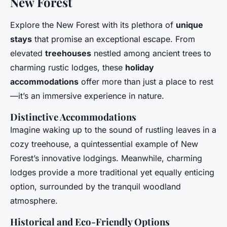
New Forest
Explore the New Forest with its plethora of
unique
stays
that promise an exceptional escape. From
elevated
treehouses
nestled among ancient trees to
charming rustic lodges, these
holiday
accommodations
offer more than just a place to rest
—it’s an immersive experience in nature.
Distinctive Accommodations
Imagine waking up to the sound of rustling leaves in a
cozy treehouse, a quintessential example of New
Forest’s innovative lodgings. Meanwhile, charming
lodges provide a more traditional yet equally enticing
option, surrounded by the tranquil woodland
atmosphere.
Historical and Eco-Friendly Options