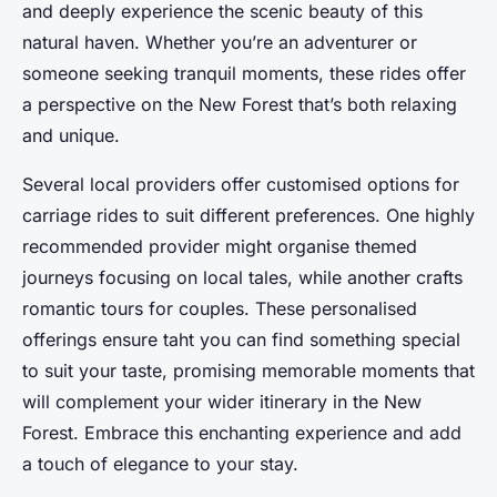
and deeply experience the scenic beauty of this
natural haven. Whether you’re an adventurer or
someone seeking tranquil moments, these rides offer
a perspective on the New Forest that’s both relaxing
and unique.
Several local providers offer customised options for
carriage rides to suit different preferences. One highly
recommended provider might organise themed
journeys focusing on local tales, while another crafts
romantic tours for couples. These personalised
offerings ensure taht you can find something special
to suit your taste, promising memorable moments that
will complement your wider itinerary in the New
Forest. Embrace this enchanting experience and add
a touch of elegance to your stay.