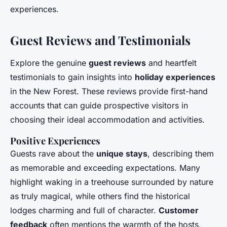
experiences.
Guest Reviews and Testimonials
Explore the genuine
guest reviews
and heartfelt
testimonials to gain insights into
holiday experiences
in the New Forest. These reviews provide first-hand
accounts that can guide prospective visitors in
choosing their ideal accommodation and activities.
Positive Experiences
Guests rave about the
unique stays
, describing them
as memorable and exceeding expectations. Many
highlight waking in a treehouse surrounded by nature
as truly magical, while others find the historical
lodges charming and full of character.
Customer
feedback
often mentions the warmth of the hosts,