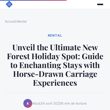
Accueil
›
Rental
RENTAL
Unveil the Ultimate New
Forest Holiday Spot: Guide
to Enchanting Stays with
Horse-Drawn Carriage
Experiences
Alicia
24 avril 2025
6 min de lecture
A