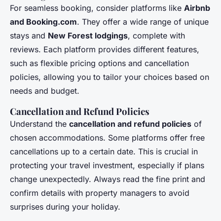
For seamless booking, consider platforms like
Airbnb
and Booking.com
. They offer a wide range of unique
stays and
New Forest lodgings
, complete with
reviews. Each platform provides different features,
such as flexible pricing options and cancellation
policies, allowing you to tailor your choices based on
needs and budget.
Cancellation and Refund Policies
Understand the
cancellation and refund policies
of
chosen accommodations. Some platforms offer free
cancellations up to a certain date. This is crucial in
protecting your travel investment, especially if plans
change unexpectedly. Always read the fine print and
confirm details with property managers to avoid
surprises during your holiday.