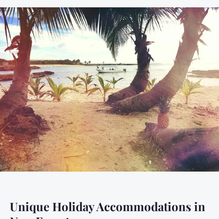
Unique Holiday Accommodations in