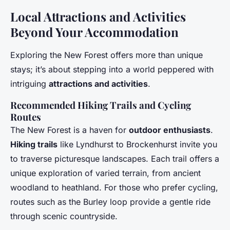
Local Attractions and Activities
Beyond Your Accommodation
Exploring the New Forest offers more than unique
stays; it’s about stepping into a world peppered with
intriguing
attractions and activities
.
Recommended Hiking Trails and Cycling
Routes
The New Forest is a haven for
outdoor enthusiasts
.
Hiking trails
like Lyndhurst to Brockenhurst invite you
to traverse picturesque landscapes. Each trail offers a
unique exploration of varied terrain, from ancient
woodland to heathland. For those who prefer cycling,
routes such as the Burley loop provide a gentle ride
through scenic countryside.