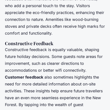
who add a personal touch to the stay. Visitors
appreciate the eco-friendly practices, enhancing their
connection to nature. Amenities like wood-burning
stoves and private decks often receive high marks for
comfort and functionality.
Constructive Feedback
Constructive feedback is equally valuable, shaping
future holiday decisions. Some guests note areas for
improvement, such as clearer directions to
accommodations or better wifi connectivity.
Customer feedback
also sometimes highlights the
need for more detailed information about on-site
activities. These insights help ensure future travellers
have an even more seamless experience in the New
Forest. By tapping into the wealth of guest