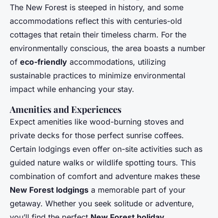
The New Forest is steeped in history, and some
accommodations reflect this with centuries-old
cottages that retain their timeless charm. For the
environmentally conscious, the area boasts a number
of
eco-friendly
accommodations, utilizing
sustainable practices to minimize environmental
impact while enhancing your stay.
Amenities and Experiences
Expect amenities like wood-burning stoves and
private decks for those perfect sunrise coffees.
Certain lodgings even offer on-site activities such as
guided nature walks or wildlife spotting tours. This
combination of comfort and adventure makes these
New Forest lodgings
a memorable part of your
getaway. Whether you seek solitude or adventure,
you’ll find the perfect
New Forest holiday