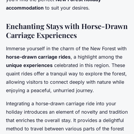
accommodation
to suit your desires.
Enchanting Stays with Horse-Drawn
Carriage Experiences
Immerse yourself in the charm of the New Forest with
horse-drawn carriage rides
, a highlight among the
unique experiences
celebrated in this region. These
quaint rides offer a tranquil way to explore the forest,
allowing visitors to connect deeply with nature while
enjoying a peaceful, unhurried journey.
Integrating a horse-drawn carriage ride into your
holiday introduces an element of novelty and tradition
that enriches the overall stay. It provides a delightful
method to travel between various parts of the forest