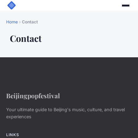
Home
›
Contact
Contact
Beijingpopfestival
Your ultimate guide to Beijing's music, culture, and travel
experiences
LINKS