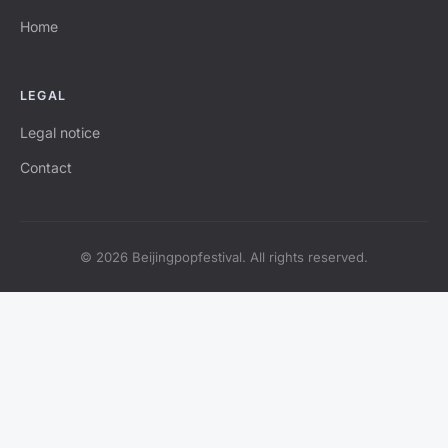
Home
LEGAL
Legal notice
Contact
© 2026 Beijingpopfestival. All rights reserved.