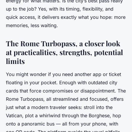
energy for what matters. Is the city’s best pass really
up to the job? Yes, with its timing, flexibility, and
quick access, it delivers exactly what you hope: more
memories, less waiting.
The Rome Turbopass, a closer look
at practicalities, strengths, potential
limits
You might wonder if you need another app or ticket
floating in your pocket. Enough with outdated city
cards that force compromises or disappointment. The
Rome Turbopass, all streamlined and focused, offers
just what a modern traveler seeks: stroll into the
Vatican, plot a whirlwind through the Borghese, hop
onto a panoramic bus — all from your phone, with
one QR code. The platform avoids the usual pitfalls