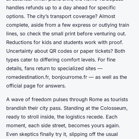
handles refunds up to a day ahead for specific
options. The city’s transport coverage? Almost
complete, aside from a few express or outlying train
lines, so check the small print before venturing out.
Reductions for kids and students work with proof.
Uncertainty about QR codes or paper tickets? Both
types cater to differing comfort levels. For fine
details, fans return to specialized sites —
romedestination.fr, bonjourrome.fr — as well as the
official page for answers.
A wave of freedom pulses through Rome as tourists
brandish their city pass. Standing at the Colosseum,
ready to stroll inside, the logistics recede. Each
moment, each side street, becomes yours again.
Even skeptics finally try it, slipping off the usual