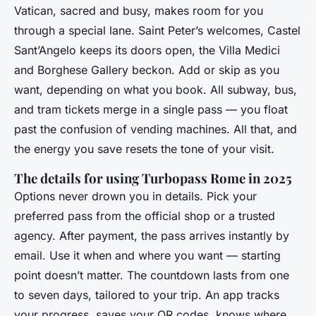
Vatican, sacred and busy, makes room for you
through a special lane. Saint Peter’s welcomes, Castel
Sant’Angelo keeps its doors open, the Villa Medici
and Borghese Gallery beckon. Add or skip as you
want, depending on what you book. All subway, bus,
and tram tickets merge in a single pass — you float
past the confusion of vending machines. All that, and
the energy you save resets the tone of your visit.
The details for using Turbopass Rome in 2025
Options never drown you in details. Pick your
preferred pass from the official shop or a trusted
agency. After payment, the pass arrives instantly by
email. Use it when and where you want — starting
point doesn’t matter. The countdown lasts from one
to seven days, tailored to your trip. An app tracks
your progress, saves your QR codes, knows where