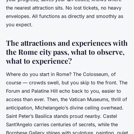
the nearest attraction sits. No lost tickets, no heavy
envelopes. All functions as directly and smoothly as
you expect.
The attractions and experiences with
the Rome city pass, what to observe,
what to experience?
Where do you start in Rome? The Colosseum, of
course — crowds swell, but you skip to the front. The
Forum and Palatine Hill echo back to you, easier to
access than ever. Then, the Vatican Museums, thrill of
anticipation, Michelangelo’s divine ceiling overhead.
Saint Peter’s Basilica stands proud nearby. Castel
Sant’Angelo carries centuries of secrets, while the
Borghese Gallery shines with sculpture, painting, quiet