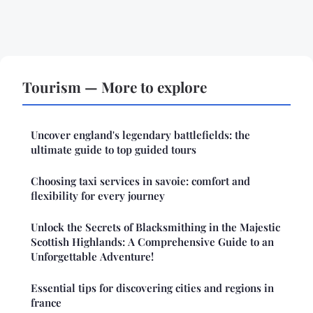
Tourism — More to explore
Uncover england's legendary battlefields: the
ultimate guide to top guided tours
Choosing taxi services in savoie: comfort and
flexibility for every journey
Unlock the Secrets of Blacksmithing in the Majestic
Scottish Highlands: A Comprehensive Guide to an
Unforgettable Adventure!
Essential tips for discovering cities and regions in
france