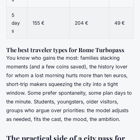
5
day
155 €
204 €
49 €
s
The best traveler types for Rome Turbopass
You know who gains the most: families stacking
moments (and a few coins saved), the history lover
for whom a lost morning hurts more than ten euros,
short-trip makers squeezing the city into a tight
window. Some prefer spontaneity, some plan days to
the minute. Students, youngsters, older visitors,
groups who argue over priorities: the model adjusts
as needed, fits the cast, the mood, the ambition.
The practical side of a city pass for