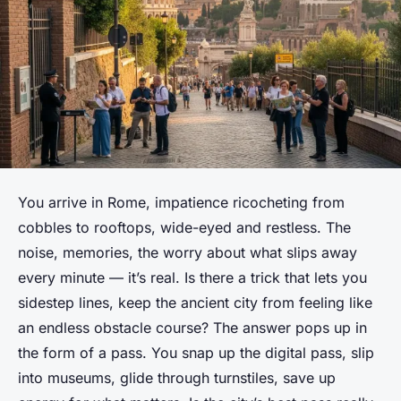
You arrive in Rome, impatience ricocheting from
cobbles to rooftops, wide-eyed and restless. The
noise, memories, the worry about what slips away
every minute — it’s real. Is there a trick that lets you
sidestep lines, keep the ancient city from feeling like
an endless obstacle course? The answer pops up in
the form of a pass. You snap up the digital pass, slip
into museums, glide through turnstiles, save up