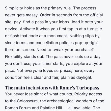
Simplicity holds as the primary rule. The process
never gets messy. Order in seconds from the official
site, pay, find a pass in your inbox, load it onto your
device. Activate it when you first tap in at a turnstile
or flash that code at a monument. Nothing slips by,
since terms and cancellation policies pop up right
there on screen. Need to tweak your purchase?
Flexibility stands out. The pass never eats up a day
you don’t use; your timer starts, you explore at your
pace. Not everyone loves surprises; here, every
condition feels clear and fair, plain as daylight.
The main inclusions with Rome’s Turbopass
You never lose sight of what counts. Priority access
to the Colosseum, the archaeological wonders of the
Roman Forum and Palatine Hill — all available. The