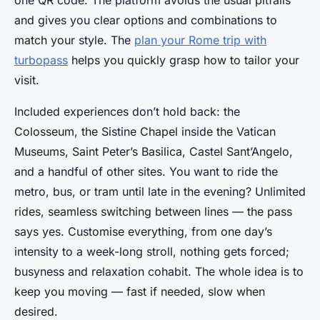
and gives you clear options and combinations to
match your style. The
plan your Rome trip with
turbopass
helps you quickly grasp how to tailor your
visit.
Included experiences don’t hold back: the
Colosseum, the Sistine Chapel inside the Vatican
Museums, Saint Peter’s Basilica, Castel Sant’Angelo,
and a handful of other sites. You want to ride the
metro, bus, or tram until late in the evening? Unlimited
rides, seamless switching between lines — the pass
says yes. Customise everything, from one day’s
intensity to a week-long stroll, nothing gets forced;
busyness and relaxation cohabit. The whole idea is to
keep you moving — fast if needed, slow when
desired.