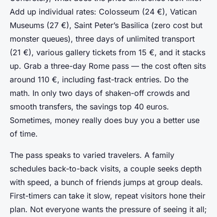
Add up individual rates: Colosseum (24 €), Vatican
Museums (27 €), Saint Peter’s Basilica (zero cost but
monster queues), three days of unlimited transport
(21 €), various gallery tickets from 15 €, and it stacks
up. Grab a three-day Rome pass — the cost often sits
around 110 €, including fast-track entries. Do the
math. In only two days of shaken-off crowds and
smooth transfers, the savings top 40 euros.
Sometimes, money really does buy you a better use
of time.
The pass speaks to varied travelers. A family
schedules back-to-back visits, a couple seeks depth
with speed, a bunch of friends jumps at group deals.
First-timers can take it slow, repeat visitors hone their
plan. Not everyone wants the pressure of seeing it all;