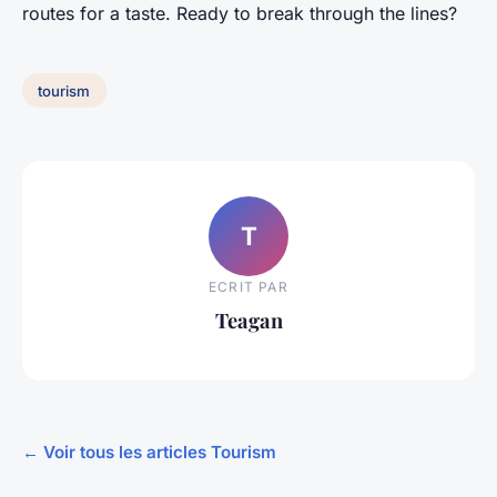
routes for a taste. Ready to break through the lines?
tourism
T
ECRIT PAR
Teagan
← Voir tous les articles Tourism