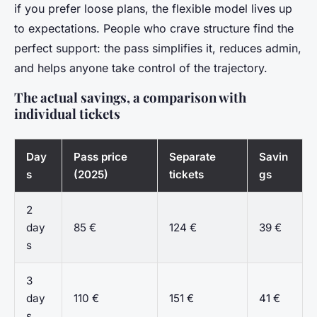
if you prefer loose plans, the flexible model lives up
to expectations. People who crave structure find the
perfect support: the pass simplifies it, reduces admin,
and helps anyone take control of the trajectory.
The actual savings, a comparison with
individual tickets
Day
Pass price
Separate
Savin
s
(2025)
tickets
gs
2
day
85 €
124 €
39 €
s
3
day
110 €
151 €
41 €
s