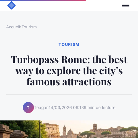
Accueil
›
Tourism
TOURISM
Turbopass Rome: the best
way to explore the city’s
famous attractions
Teagan
14/03/2026 09:13
9 min de lecture
T