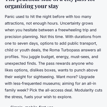
organizing your stay
Panic used to hit the night before with too many
attractions, not enough hours. Uncertainty grows
when you hesitate between a freewheeling trip and
precision planning. Not this time. With durations from
one to seven days, options to add public transport,
child or youth deals, the Roma Turbopass answers all
profiles. You juggle budget, energy, must-sees, and
unexpected finds. The pass rewards anyone who
likes options, dislikes boxes, wants to punch above
their weight for sightseeing. Want more? Upgrade
with less-frequented museums; aiming for an all-in
family week? Pick the all-access deal. Modularity cuts
the stress, fuels your wish to explore.