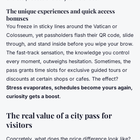
The unique experiences and quick access
bonuses
You freeze in sticky lines around the Vatican or
Colosseum, yet passholders flash their QR code, slide
through, and stand inside before you wipe your brow.
The fast-track sensation, the knowledge you control
every moment, outweighs hesitation. Sometimes, the
pass grants time slots for exclusive guided tours or
discounts at certain shops or cafes. The effect?
Stress evaporates, schedules become yours again,
curiosity gets a boost
.
The real value of a city pass for
visitors
Concretely, what does the price difference look like?