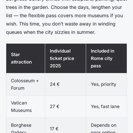
trees in the garden. Choose the days, lengthen your
list — the flexible pass covers more museums if you
wish. This time, you don’t waste away in winding
queues when the city sizzles in summer.
Individual
Included in
Star
ticket price
Rome city
attraction
2025
pass
Colosseum +
24 €
Yes, priority
Forum
Vatican
27 €
Yes, fast lane
Museums
Borghese
Depends on
17 €
Gallery
pass option