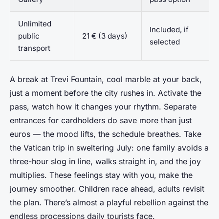
Unlimited
Included, if
public
21 € (3 days)
selected
transport
A break at Trevi Fountain, cool marble at your back,
just a moment before the city rushes in. Activate the
pass, watch how it changes your rhythm. Separate
entrances for cardholders do save more than just
euros — the mood lifts, the schedule breathes. Take
the Vatican trip in sweltering July: one family avoids a
three-hour slog in line, walks straight in, and the joy
multiplies. These feelings stay with you, make the
journey smoother. Children race ahead, adults revisit
the plan. There’s almost a playful rebellion against the
endless processions daily tourists face.