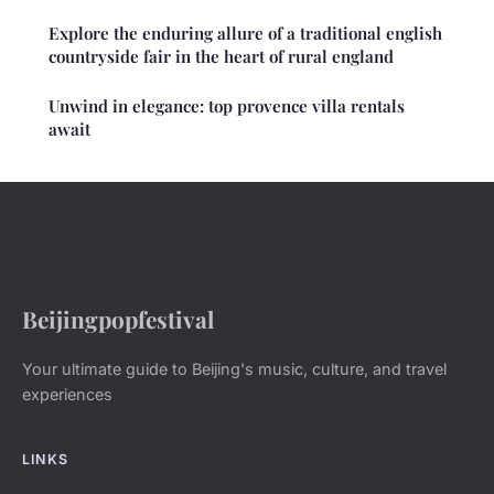
Explore the enduring allure of a traditional english
countryside fair in the heart of rural england
Unwind in elegance: top provence villa rentals
await
Beijingpopfestival
Your ultimate guide to Beijing's music, culture, and travel
experiences
LINKS