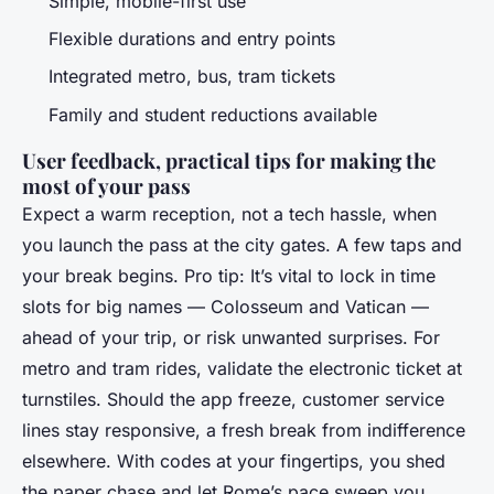
Simple, mobile-first use
Flexible durations and entry points
Integrated metro, bus, tram tickets
Family and student reductions available
User feedback, practical tips for making the
most of your pass
Expect a warm reception, not a tech hassle, when
you launch the pass at the city gates. A few taps and
your break begins. Pro tip: It’s vital to lock in time
slots for big names — Colosseum and Vatican —
ahead of your trip, or risk unwanted surprises. For
metro and tram rides, validate the electronic ticket at
turnstiles. Should the app freeze, customer service
lines stay responsive, a fresh break from indifference
elsewhere. With codes at your fingertips, you shed
the paper chase and let Rome’s pace sweep you