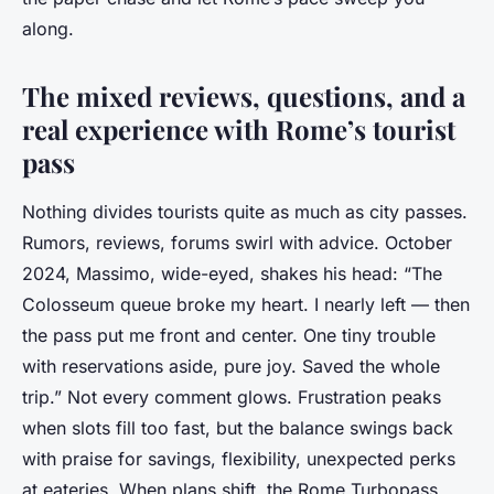
along.
The mixed reviews, questions, and a
real experience with Rome’s tourist
pass
Nothing divides tourists quite as much as city passes.
Rumors, reviews, forums swirl with advice. October
2024, Massimo, wide-eyed, shakes his head: “The
Colosseum queue broke my heart. I nearly left — then
the pass put me front and center. One tiny trouble
with reservations aside, pure joy. Saved the whole
trip.” Not every comment glows. Frustration peaks
when slots fill too fast, but the balance swings back
with praise for savings, flexibility, unexpected perks
at eateries. When plans shift, the Rome Turbopass