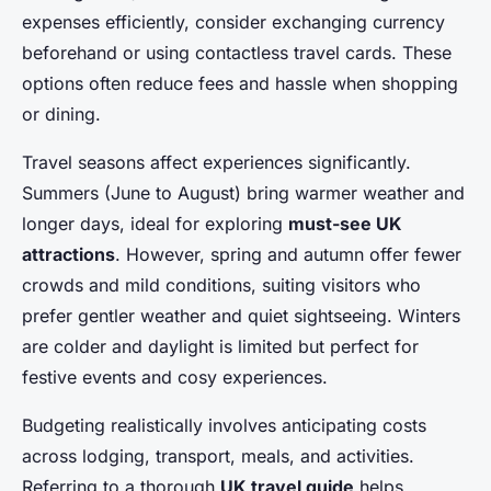
expenses efficiently, consider exchanging currency
beforehand or using contactless travel cards. These
options often reduce fees and hassle when shopping
or dining.
Travel seasons affect experiences significantly.
Summers (June to August) bring warmer weather and
longer days, ideal for exploring
must-see UK
attractions
. However, spring and autumn offer fewer
crowds and mild conditions, suiting visitors who
prefer gentler weather and quiet sightseeing. Winters
are colder and daylight is limited but perfect for
festive events and cosy experiences.
Budgeting realistically involves anticipating costs
across lodging, transport, meals, and activities.
Referring to a thorough
UK travel guide
helps