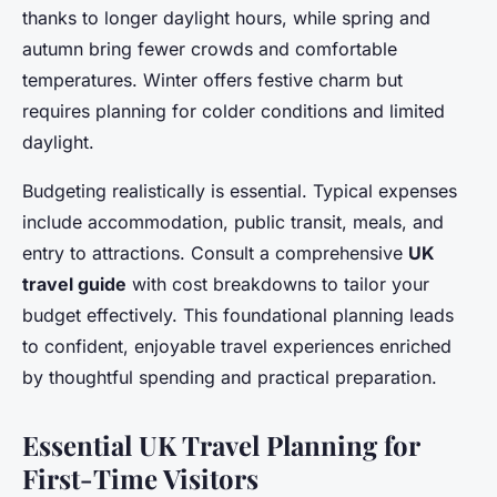
thanks to longer daylight hours, while spring and
autumn bring fewer crowds and comfortable
temperatures. Winter offers festive charm but
requires planning for colder conditions and limited
daylight.
Budgeting realistically is essential. Typical expenses
include accommodation, public transit, meals, and
entry to attractions. Consult a comprehensive
UK
travel guide
with cost breakdowns to tailor your
budget effectively. This foundational planning leads
to confident, enjoyable travel experiences enriched
by thoughtful spending and practical preparation.
Essential UK Travel Planning for
First-Time Visitors