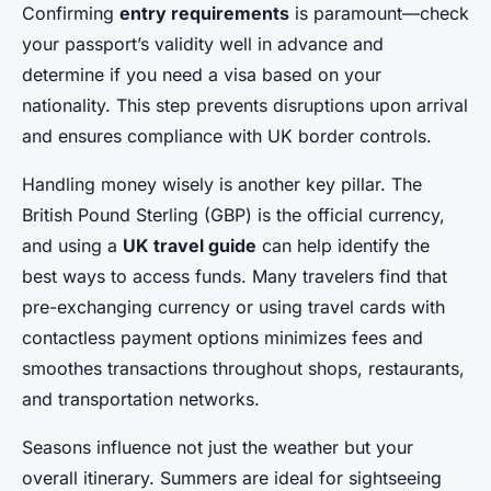
Confirming
entry requirements
is paramount—check
your passport’s validity well in advance and
determine if you need a visa based on your
nationality. This step prevents disruptions upon arrival
and ensures compliance with UK border controls.
Handling money wisely is another key pillar. The
British Pound Sterling (GBP) is the official currency,
and using a
UK travel guide
can help identify the
best ways to access funds. Many travelers find that
pre-exchanging currency or using travel cards with
contactless payment options minimizes fees and
smoothes transactions throughout shops, restaurants,
and transportation networks.
Seasons influence not just the weather but your
overall itinerary. Summers are ideal for sightseeing