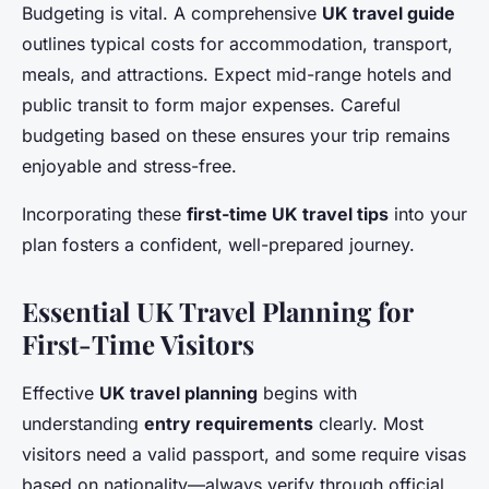
Budgeting is vital. A comprehensive
UK travel guide
outlines typical costs for accommodation, transport,
meals, and attractions. Expect mid-range hotels and
public transit to form major expenses. Careful
budgeting based on these ensures your trip remains
enjoyable and stress-free.
Incorporating these
first-time UK travel tips
into your
plan fosters a confident, well-prepared journey.
Essential UK Travel Planning for
First-Time Visitors
Effective
UK travel planning
begins with
understanding
entry requirements
clearly. Most
visitors need a valid passport, and some require visas
based on nationality—always verify through official