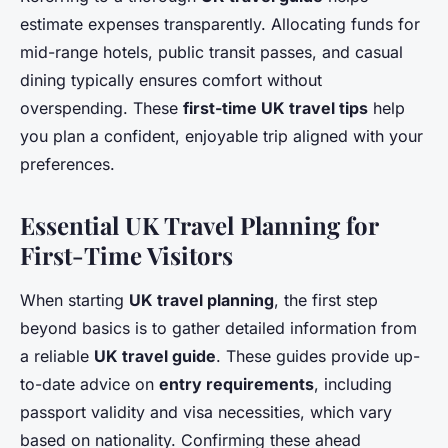
estimate expenses transparently. Allocating funds for
mid-range hotels, public transit passes, and casual
dining typically ensures comfort without
overspending. These
first-time UK travel tips
help
you plan a confident, enjoyable trip aligned with your
preferences.
Essential UK Travel Planning for
First-Time Visitors
When starting
UK travel planning
, the first step
beyond basics is to gather detailed information from
a reliable
UK travel guide
. These guides provide up-
to-date advice on
entry requirements
, including
passport validity and visa necessities, which vary
based on nationality. Confirming these ahead