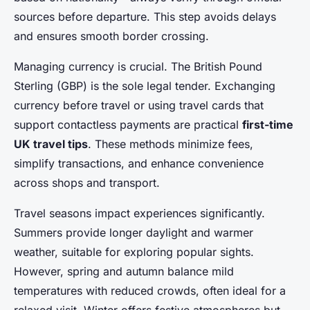
sources before departure. This step avoids delays
and ensures smooth border crossing.
Managing currency is crucial. The British Pound
Sterling (GBP) is the sole legal tender. Exchanging
currency before travel or using travel cards that
support contactless payments are practical
first-time
UK travel tips
. These methods minimize fees,
simplify transactions, and enhance convenience
across shops and transport.
Travel seasons impact experiences significantly.
Summers provide longer daylight and warmer
weather, suitable for exploring popular sights.
However, spring and autumn balance mild
temperatures with reduced crowds, often ideal for a