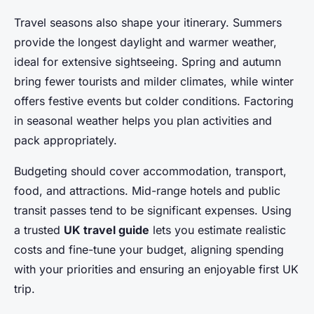
Travel seasons also shape your itinerary. Summers
provide the longest daylight and warmer weather,
ideal for extensive sightseeing. Spring and autumn
bring fewer tourists and milder climates, while winter
offers festive events but colder conditions. Factoring
in seasonal weather helps you plan activities and
pack appropriately.
Budgeting should cover accommodation, transport,
food, and attractions. Mid-range hotels and public
transit passes tend to be significant expenses. Using
a trusted
UK travel guide
lets you estimate realistic
costs and fine-tune your budget, aligning spending
with your priorities and ensuring an enjoyable first UK
trip.