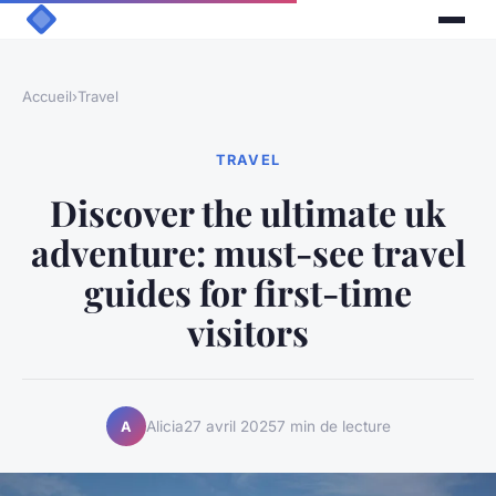
Accueil
›
Travel
TRAVEL
Discover the ultimate uk
adventure: must-see travel
guides for first-time
visitors
Alicia
27 avril 2025
7 min de lecture
A