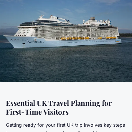
Essential UK Travel Planning for
First-Time Visitors
Getting ready for your first UK trip involves key steps