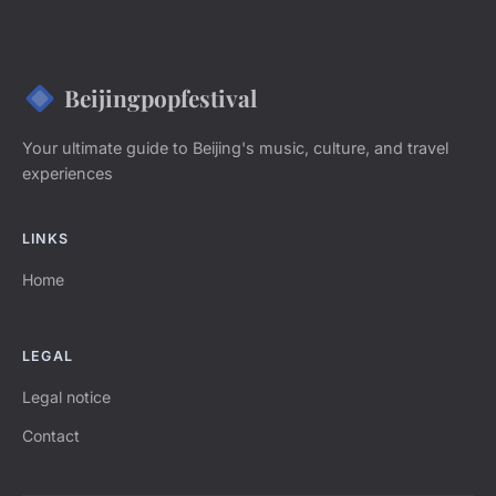
Beijingpopfestival
Your ultimate guide to Beijing's music, culture, and travel
experiences
LINKS
Home
LEGAL
Legal notice
Contact