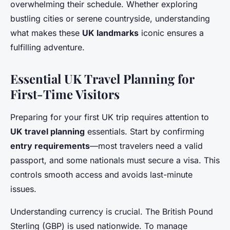
overwhelming their schedule. Whether exploring
bustling cities or serene countryside, understanding
what makes these
UK landmarks
iconic ensures a
fulfilling adventure.
Essential UK Travel Planning for
First-Time Visitors
Preparing for your first UK trip requires attention to
UK travel planning
essentials. Start by confirming
entry requirements
—most travelers need a valid
passport, and some nationals must secure a visa. This
controls smooth access and avoids last-minute
issues.
Understanding currency is crucial. The British Pound
Sterling (GBP) is used nationwide. To manage