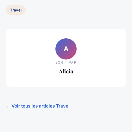
Travel
A
ECRIT PAR
Alicia
← Voir tous les articles Travel