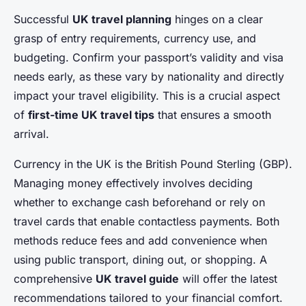
Successful
UK travel planning
hinges on a clear
grasp of entry requirements, currency use, and
budgeting. Confirm your passport’s validity and visa
needs early, as these vary by nationality and directly
impact your travel eligibility. This is a crucial aspect
of
first-time UK travel tips
that ensures a smooth
arrival.
Currency in the UK is the British Pound Sterling (GBP).
Managing money effectively involves deciding
whether to exchange cash beforehand or rely on
travel cards that enable contactless payments. Both
methods reduce fees and add convenience when
using public transport, dining out, or shopping. A
comprehensive
UK travel guide
will offer the latest
recommendations tailored to your financial comfort.