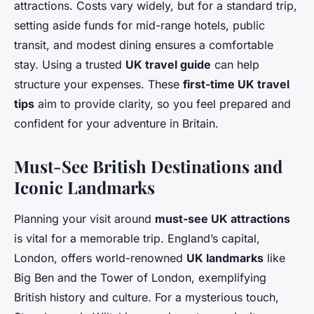
attractions. Costs vary widely, but for a standard trip,
setting aside funds for mid-range hotels, public
transit, and modest dining ensures a comfortable
stay. Using a trusted
UK travel guide
can help
structure your expenses. These
first-time UK travel
tips
aim to provide clarity, so you feel prepared and
confident for your adventure in Britain.
Must-See British Destinations and
Iconic Landmarks
Planning your visit around
must-see UK attractions
is vital for a memorable trip. England’s capital,
London, offers world-renowned
UK landmarks
like
Big Ben and the Tower of London, exemplifying
British history and culture. For a mysterious touch,