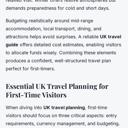
relaxed visit. Winter offers festive atmospheres but
demands preparedness for cold and short days.
Budgeting realistically around mid-range
accommodation, local transport, dining, and
attractions helps avoid surprises. A reliable
UK travel
guide
offers detailed cost estimates, enabling visitors
to allocate funds wisely. Combining these elements
produces a confident, well-structured travel plan
perfect for first-timers.
Essential UK Travel Planning for
First-Time Visitors
When diving into
UK travel planning
, first-time
visitors should focus on three critical aspects: entry
requirements, currency management, and budgeting.