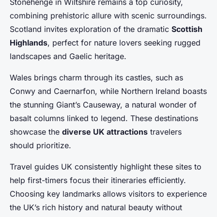
Stonehenge in Wiltshire remains a top curiosity,
combining prehistoric allure with scenic surroundings.
Scotland invites exploration of the dramatic
Scottish
Highlands
, perfect for nature lovers seeking rugged
landscapes and Gaelic heritage.
Wales brings charm through its castles, such as
Conwy and Caernarfon, while Northern Ireland boasts
the stunning Giant’s Causeway, a natural wonder of
basalt columns linked to legend. These destinations
showcase the
diverse UK attractions
travelers
should prioritize.
Travel guides UK consistently highlight these sites to
help first-timers focus their itineraries efficiently.
Choosing key landmarks allows visitors to experience
the UK’s rich history and natural beauty without