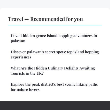
Travel — Recommended for you
Unveil hidden gems: island hopping adventures in
palawan
Discover palawan's secret spots: top island hopping
experiences
What Are the Hidden Culinary Delights Awaiting
Tourists in the UK?
Explore the peak district's best scenic hiking paths
for nature lovers