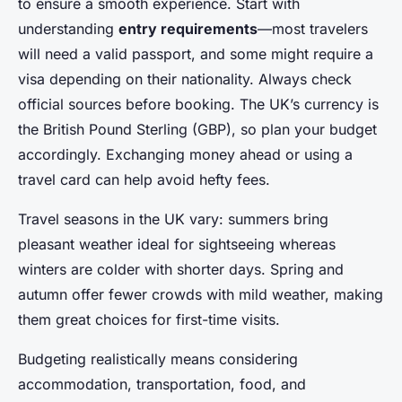
to ensure a smooth experience. Start with
understanding
entry requirements
—most travelers
will need a valid passport, and some might require a
visa depending on their nationality. Always check
official sources before booking. The UK’s currency is
the British Pound Sterling (GBP), so plan your budget
accordingly. Exchanging money ahead or using a
travel card can help avoid hefty fees.
Travel seasons in the UK vary: summers bring
pleasant weather ideal for sightseeing whereas
winters are colder with shorter days. Spring and
autumn offer fewer crowds with mild weather, making
them great choices for first-time visits.
Budgeting realistically means considering
accommodation, transportation, food, and