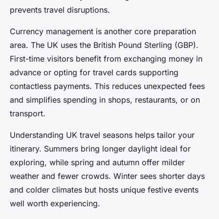
prevents travel disruptions.
Currency management is another core preparation
area. The UK uses the British Pound Sterling (GBP).
First-time visitors benefit from exchanging money in
advance or opting for travel cards supporting
contactless payments. This reduces unexpected fees
and simplifies spending in shops, restaurants, or on
transport.
Understanding UK travel seasons helps tailor your
itinerary. Summers bring longer daylight ideal for
exploring, while spring and autumn offer milder
weather and fewer crowds. Winter sees shorter days
and colder climates but hosts unique festive events
well worth experiencing.